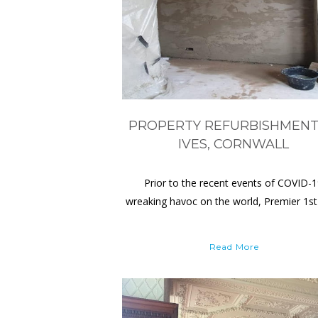
PROPERTY REFURBISHMENT
IVES, CORNWALL
Prior to the recent events of COVID-
wreaking havoc on the world, Premier 1st
Read More