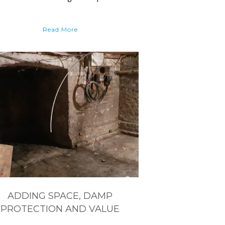
Read More
ADDING SPACE, DAMP
PROTECTION AND VALUE