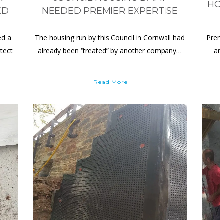
HO
ED
NEEDED PREMIER EXPERTISE
ed a
The housing run by this Council in Cornwall had
Prem
tect
already been “treated” by another company…
a
Read More