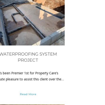
WATERPROOFING SYSTEM
PROJECT
t’s been Premier 1st for Property Care’s
ute pleasure to assist this client over the…
Read More