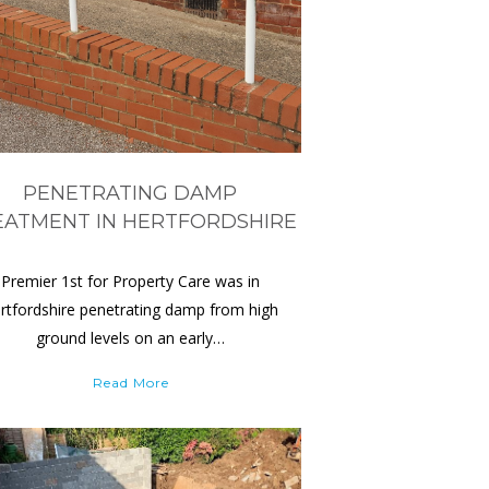
PENETRATING DAMP
EATMENT IN HERTFORDSHIRE
Premier 1st for Property Care was in
rtfordshire penetrating damp from high
ground levels on an early…
Read More