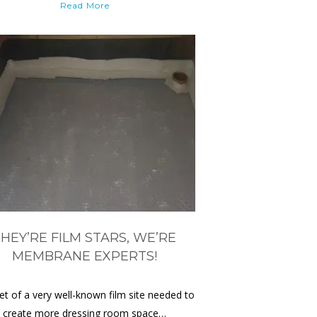
Read More
HEY’RE FILM STARS, WE’RE
MEMBRANE EXPERTS!
et of a very well-known film site needed to
create more dressing room space…