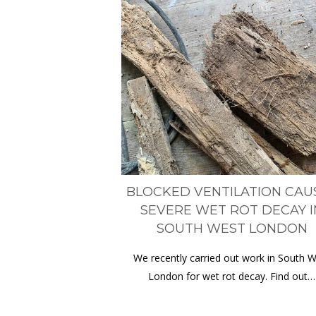
BLOCKED VENTILATION CAU
SEVERE WET ROT DECAY I
SOUTH WEST LONDON
We recently carried out work in South 
London for wet rot decay. Find out…