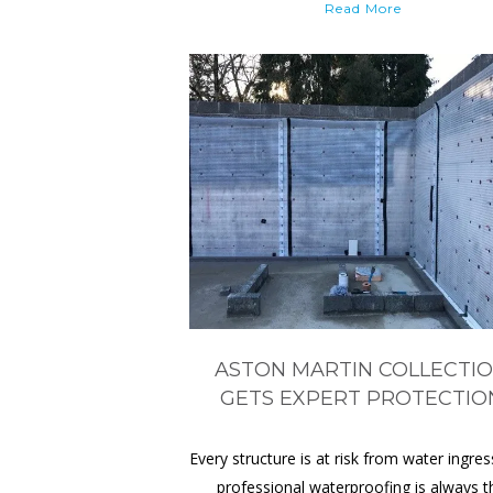
Read More
ASTON MARTIN COLLECTI
GETS EXPERT PROTECTIO
Every structure is at risk from water ingres
professional waterproofing is always t