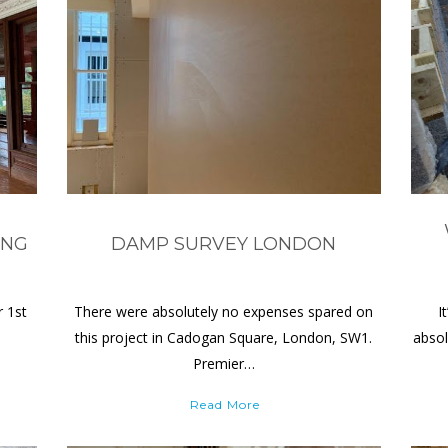
ING
DAMP SURVEY LONDON
r 1st
There were absolutely no expenses spared on
I
this project in Cadogan Square, London, SW1.
absol
Premier…
Read More