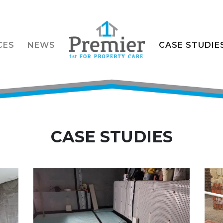
CES
NEWS
CASE STUDIE
CASE STUDIES