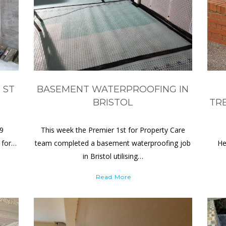
 ST
BASEMENT WATERPROOFING IN
BRISTOL
TR
19
This week the Premier 1st for Property Care
 for…
team completed a basement waterproofing job
He
in Bristol utilising…
Read More