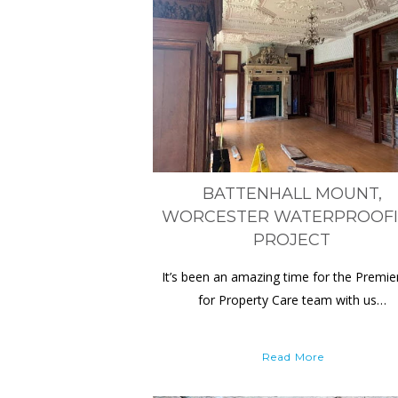
BATTENHALL MOUNT,
WORCESTER WATERPROOF
PROJECT
It’s been an amazing time for the Premie
for Property Care team with us…
Read More