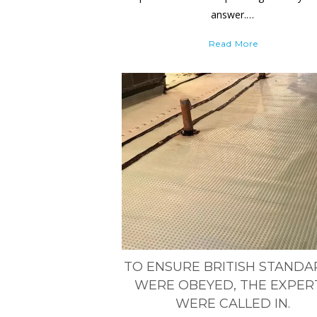
answer.…
Read More
TO ENSURE BRITISH STAND
WERE OBEYED, THE EXPER
WERE CALLED IN.