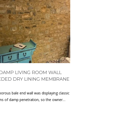
DAMP LIVING ROOM WALL
EDED DRY LINING MEMBRANE
porous bale end wall was displaying classic
gns of damp penetration, so the owner…