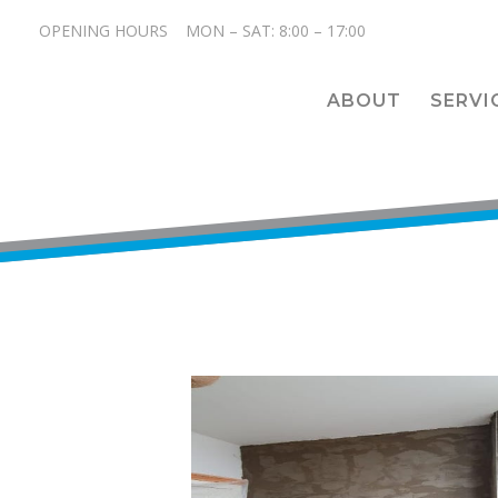
OPENING HOURS MON – SAT: 8:00 – 17:00
ABOUT
SERVI
<hr>

<hr>

<hr>

<hr>
