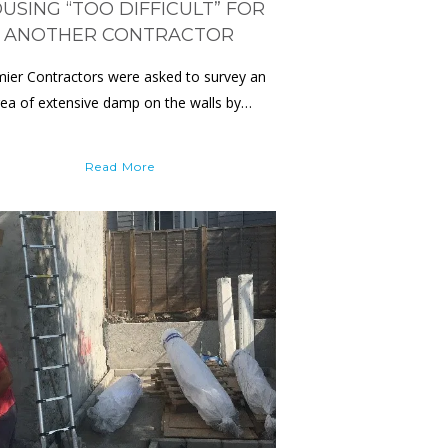
USING “TOO DIFFICULT” FOR
ANOTHER CONTRACTOR
ier Contractors were asked to survey an
rea of extensive damp on the walls by…
Read More