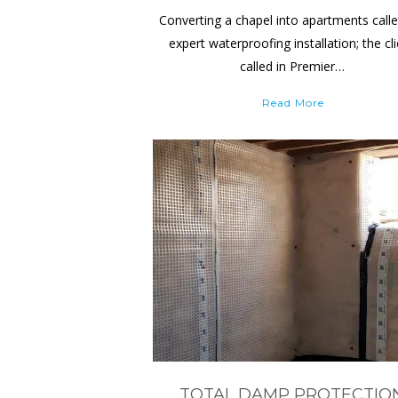
Converting a chapel into apartments calle
expert waterproofing installation; the cl
called in Premier…
Read More
TOTAL DAMP PROTECTIO