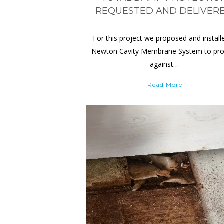
REQUESTED AND DELIVER
For this project we proposed and install
Newton Cavity Membrane System to pro
against…
Read More