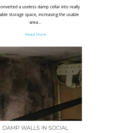
onverted a useless damp cellar into really
able storage space, increasing the usable
area…
Read More
DAMP WALLS IN SOCIAL