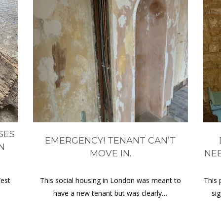
SES
EMERGENCY! TENANT CAN’T
N
MOVE IN.
NE
West
This social housing in London was meant to
This 
have a new tenant but was clearly…
si