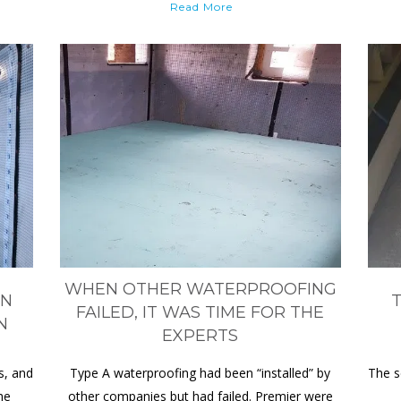
Read More
WHEN OTHER WATERPROOFING
ON
T
FAILED, IT WAS TIME FOR THE
N
EXPERTS
s, and
Type A waterproofing had been “installed” by
The s
he
other companies but had failed. Premier were