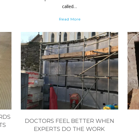
called…
Read More
ARDS
DOCTORS FEEL BETTER WHEN
TS
EXPERTS DO THE WORK