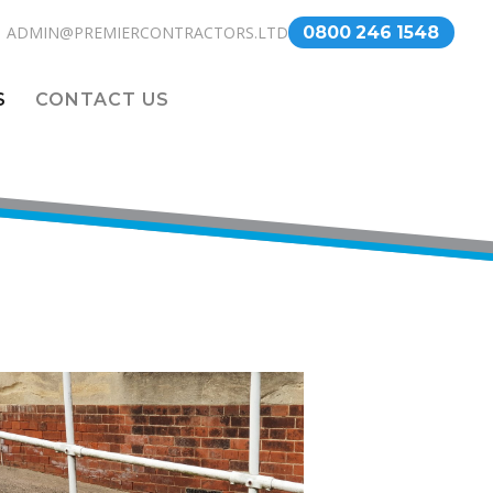
ADMIN@PREMIERCONTRACTORS.LTD
0800 246 1548
S
CONTACT US