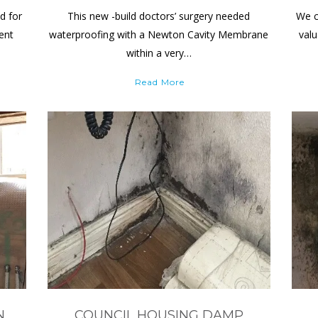
d for
This new -build doctors’ surgery needed
We c
ient
waterproofing with a Newton Cavity Membrane
valu
within a very…
Read More
N
COUNCIL HOUSING DAMP