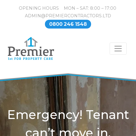
OPENING HOURS MON – SAT: 8:00 – 17:00
ADMIN@PREMIERCONTRACTORS.LTD
0800 246 1548
Emergency! Tenant
can’t move in.