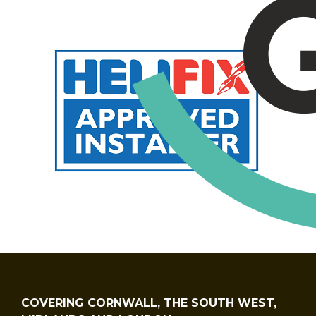
COVERING CORNWALL, THE SOUTH WEST,