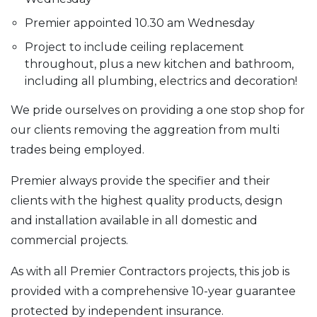
Premier appointed 10.30 am Wednesday
Project to include ceiling replacement
throughout, plus a new kitchen and bathroom,
including all plumbing, electrics and decoration!
We pride ourselves on providing a one stop shop for
our clients removing the aggreation from multi
trades being employed.
Premier always provide the specifier and their
clients with the highest quality products, design
and installation available in all domestic and
commercial projects.
As with all Premier Contractors projects, this job is
provided with a comprehensive 10-year guarantee
protected by independent insurance.