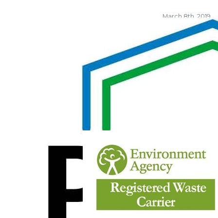
March 8th, 2019