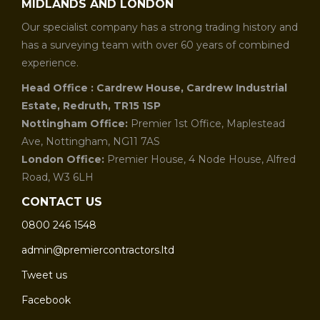
MIDLANDS AND LONDON
Our specialist company has a strong trading history and
has a surveying team with over 60 years of combined
experience.
Head Office : Cardrew House, Cardrew Industrial
Estate, Redruth, TR15 1SP
Nottingham Office:
Premier 1st Office, Maplestead
Ave, Nottingham, NG11 7AS
London Office:
Premier House, 4 Node House, Alfred
Road, W3 6LH
CONTACT US
0800 246 1548
admin@premiercontractors.ltd
Tweet us
Facebook