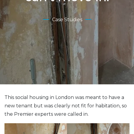
Case Studies
This social housing in London was meant to have a
new tenant but was clearly not fit for habitation, so
the Premier experts were called in.