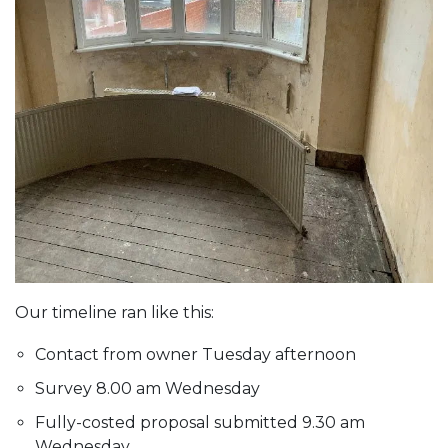
Our timeline ran like this:
Contact from owner Tuesday afternoon
Survey 8.00 am Wednesday
Fully-costed proposal submitted 9.30 am
Wednesday